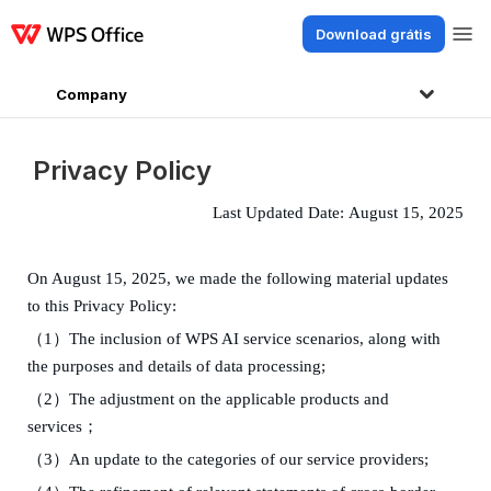
Download grátis
Produtos
Windows
Mac
Linux
Android
iOS
iPad
Online
WPS Doc
Company
Privacy Policy
Last Updated
Date:
August 15
, 202
5
On
August 15
,
202
5
,
we made
the
following material
updates
to th
is
Privacy Policy:
（
1
）
The inclusion of WPS AI service scenarios, along with
the purposes and details of data processing
;
（
2
）
The adjustment on the applicable products and
services；
（
3
）
An update to the
categories
of our service providers
;