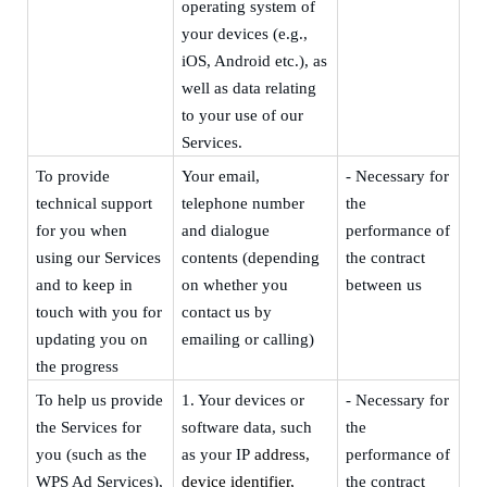
operating system of
your devices (e.g.,
iOS, Android etc.), as
well as data relating
to your use of our
Services.
To provide
Your
email,
- Necessary for
technical support
telephone
number
the
for you when
and dialogue
performance of
using our Services
contents
(depending
the contract
and to keep in
on whether you
between us
touch with you for
contact us by
updating you on
emailing or calling)
the progress
To help us provide
1.
Your devices or
- Necessary for
the Services for
software data, such
the
you (such as the
as your
IP
address,
performance of
WPS Ad Services),
device identifier,
the contract