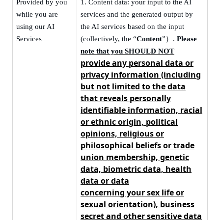
Provided by you
1.
Content data: your input to the AI
while you are
services and the generated output by
using our AI
the AI services based on the input
Services
(collectively, the “
Content
”
）
.
Please
note that you SHOULD NOT
provide any personal data
or
privacy information
(including
but not limited to the data
that reveals personally
identifiable information, racial
or ethnic origin, political
opinions, religious or
philosophical beliefs or trade
union membership,
genetic
data, biometric data,
health
data or data
concerning
your
sex
life or
sexual orientation
), business
secret and other sensitive data