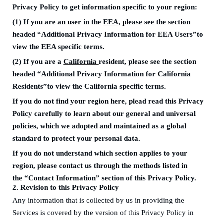
Privacy Policy to get information specific to your region
:
(1)
If you are an
user in the
EEA
, please see
the section
headed
“Additional
P
rivacy
I
nformation for EEA
User
s”to
view the
EEA specific terms
.
(2)
If you are a
California
resident, please see
the section
headed
“Additional
P
rivacy
I
nformation for California
R
esidents”to view the
California specific terms
.
I
f you do not find your region here, plead read this Privacy
Policy carefully to learn about our general and universal
policies, which we adopted and maintained as a global
standard to protect your personal data.
If you do not understand which section applies to your
region, please contact us through the methods listed in
the
“Contact
I
nformation”
section of this Privacy Policy.
2
. Revision to this Privacy Policy
Any information that is collected
by us in providing the
Services is covered by the
version of this
Privacy Policy in