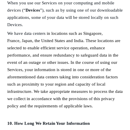
When you use our Services on your computing and mobile
devices (“
Devices
”), such as by using one of our downloadable
applications, some of your data will be stored locally on such
Devices.
We have data centers
in
locations such as
Singapore,
France
,
Japan
,
the United States
and
India.
These locations are
selected to enable efficient service operation, enhance
performance, and ensure redundancy to safeguard data in the
event of an outage or other issues. In the course of using our
Services, your information is stored in one or more of the
aforementioned data centers taking into consideration factors
such as proximity to your region and capacity of local
infrastructure. We take appropriate measures to process the data
we collect in accordance with the provisions of this privacy
policy and the requirements of applicable laws.
10.
How Long We Retain Your Information