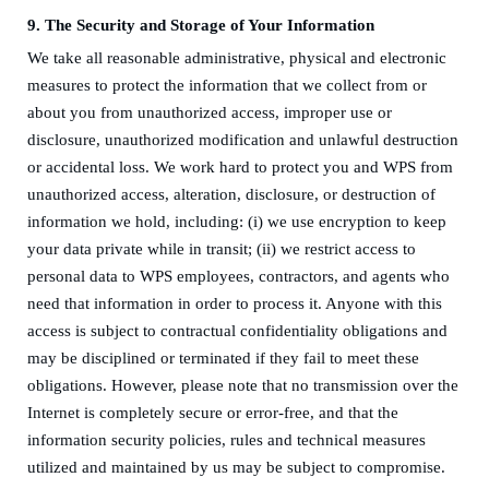
9.
The Security and Storage of Your Information
We take all reasonable administrative, physical and electronic
measures to protect the information that we collect from or
about you from unauthorized access, improper use or
disclosure, unauthorized modification and unlawful destruction
or accidental loss. We work hard to protect you and WPS from
unauthorized access, alteration, disclosure, or destruction of
information we hold, including: (i) we use encryption to keep
your data private while in transit; (ii) we restrict access to
personal data
to WPS employees, contractors, and agents who
need that information in order to process it. Anyone with this
access is subject to contractual confidentiality obligations and
may be disciplined or terminated if they fail to meet these
obligations. However, please note that no transmission over the
Internet is completely secure or error-free, and that the
information security policies, rules and technical measures
utilized and maintained by us may be subject to compromise.