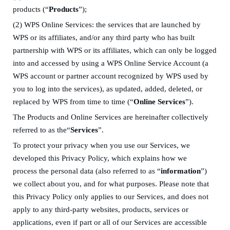
products
(“
Products
”)
;
(2)
WPS Online Services
: the services that are launched by
WPS or its affiliates, and/or any third party who has built
partnership with WPS or its affiliates, which can only be logged
into and accessed by using
a
WPS Online Service Account
(a
WPS account or partner account recognized by WPS used by
you to log into the services)
, as updated, added, deleted, or
replaced by WPS from time to time
(“
Online Services
”).
The Products and Online Services are hereinafter collectively
referred to as the“
Services
”.
T
o protect your privacy
when you use our Services
,
we
developed
this
Privacy Policy, which explains how we
process
the
personal data (
also referred to as
“
information
”)
we collect about you
, and for what purposes
.
Please note that
t
his Privacy Policy
only
applies to
our Services, and
does not
apply to any third-party websites, products, services or
applications, even if
part or all of
our Services
are accessible