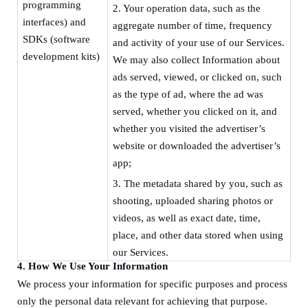
programming
2.
Your operation data, such as the
interface
s
) and
aggregate number of time, frequency
SDKs (software
and activity of your use of our Services
.
development kit
s
)
W
e may also collect Information about
ads served, viewed, or clicked on, such
as the type of ad, where the ad was
served, whether you clicked on it, and
whether you visited the advertiser’s
website or downloaded the advertiser’s
app;
3.
The metadata shared by you, such as
shooting, uploaded sharing photos or
videos, as well as exact date, time,
place, and other data stored when using
our Services.
4.
How We Use Your Information
We process your information for specific purposes and process
only the personal data relevant for achieving that purpose.