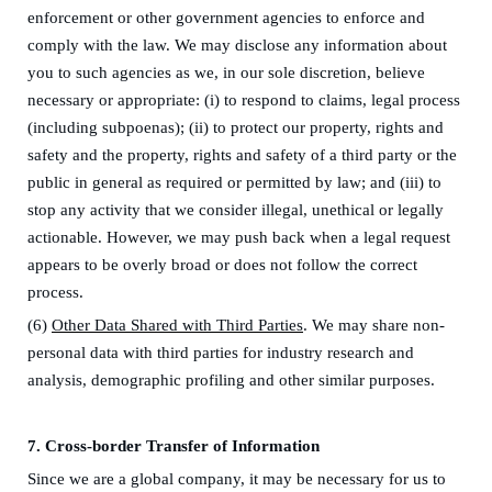
enforcement
or other government agencies
to enforce and
comply with the law. We may disclose any information about
you to
such agencies
as we, in our sole discretion, believe
necessary or appropriate: (i) to respond to claims, legal process
(including subpoenas); (ii) to protect our property, rights and
safety and the property, rights and safety of a third party or the
public in general as required or permitted by law; and (iii) to
stop any activity that we consider illegal, unethical or legally
actionable. However, we may push back when a legal request
appears to be overly broad or does not follow the correct
process.
(6)
Other Data Shared with Third Parties
. We may share non-
personal data with third parties for industry research and
analysis, demographic profiling and other similar purposes.
7.
Cross-border Transfer of Information
Since we are a global company, it may be necessary for us to