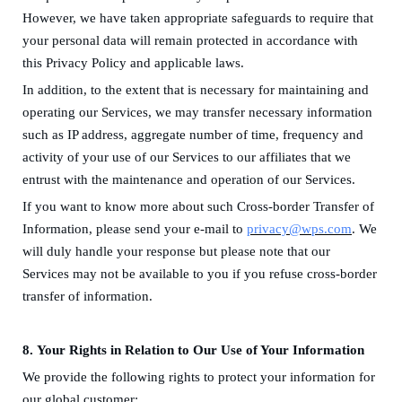
H
owever,
we have taken appropriate safeguards to require that
your
personal data
will remain protected in accordance with
this Privacy Policy
and applicable laws
.
In addition, to the extent that is necessary for maintaining and
operating our Services, we may transfer necessary information
such as IP address, aggregate number of time, frequency and
activity of your use of our Services to our affiliates that we
entrust with the maintenance and operation of our Services.
If you want to know more about such Cross-border Trans
fer
of
Information, please send your e-mail to
privacy@wps.com
. We
will duly handle your response but please note that our
Services may not be available to you if you refuse cross-border
transfer of information.
8.
Your Rights in
R
elation to Our Use of Your Information
We provide the following rights to protect your information for
our global customer: