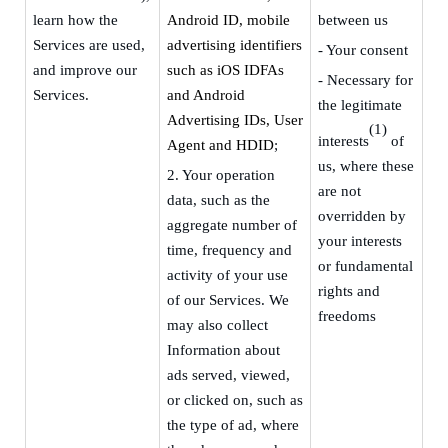
learn how the
Android ID,
m
obile
between us
Services are used,
advertising identifiers
- Your consent
and improve our
such as iOS IDFAs
-
Necessary for
Services.
and Android
the legitimate
Advertising IDs, User
(1)
interests
of
Agent and HDID
;
us, where these
2.
Your operation
are not
data, such as the
overridden by
aggregate number of
your interests
time, frequency and
or fundamental
activity of your use
rights and
of our Services
. W
e
freedoms
may also collect
Information about
ads served, viewed,
or clicked on, such as
the type of ad, where