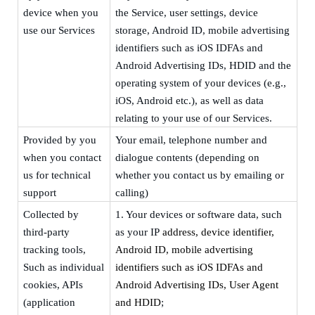
device
when you
the Service, user settings, device
use our Services
storage, Android ID,
m
obile advertising
identifiers such as iOS IDFAs and
Android Advertising IDs, HDID and the
operating system of your devices (e.g.,
iOS, Android etc.), as well as data
relating to your use of our Services.
Provided by you
Your
email, telephone
number
and
when you contact
dialogue contents
(depending on
us for technical
whether you contact us by emailing or
support
calling)
Collected by
1.
Your devices or software data, such
third-party
as your
IP
address, device identifier,
tracking tools,
Android ID,
m
obile advertising
S
uch as individual
identifiers such as iOS IDFAs and
cookies, APIs
Android Advertising IDs, User Agent
(application
and HDID
;