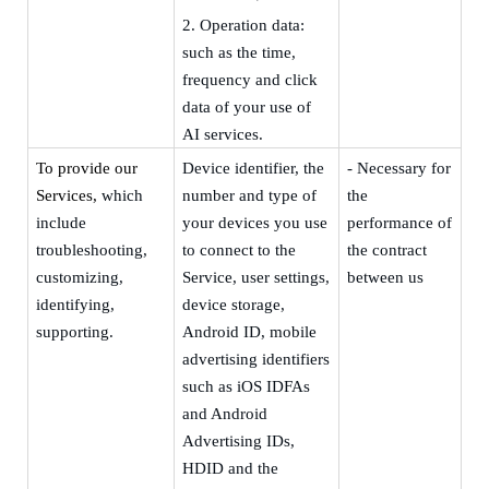
2.
Operation data:
such as the time,
frequency and click
data of your use of
AI services.
To provide our
Device
identifier, the
- Necessary for
Services,
which
number and type of
the
include
your devices you use
performance of
troubleshooting,
to connect to the
the contract
customizing,
Service, user settings,
between us
identifying,
device storage,
supporting.
Android ID,
m
obile
advertising identifiers
such as iOS IDFAs
and Android
Advertising IDs,
HDID and the