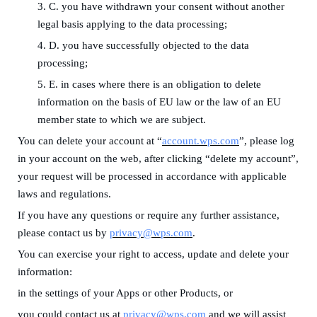
3.
C. you have withdrawn your consent without another
legal basis applying to the data processing;
4.
D. you have successfully objected to the data
processing;
5.
E. in cases where there is an obligation to delete
information on the basis of EU law or the law of an EU
member state to which we are subject.
You can delete your account at
“
account.wps.com
”, please log
in your account on the web, after clicking “delete my account”,
your request will be processed in accordance with applicable
laws and regulations.
If you have any questions or require any further assistance,
please contact us by
privacy@wps.com
.
You can exercise your right to access, update and delete your
information:
in the settings of your Apps
or
other Products
, or
you could contact us at
privacy@wps.com
and we will assist