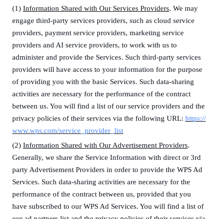
(1)
Information Shared with Our Services Providers
. We may
engage third-party services providers
, such as cloud service
providers, payment service providers, marketing service
providers and AI service providers,
to work with us to
administer and provide the Services. Such third-party services
providers will have access to your information for the purpose
of providing you with the basic Services.
Such data-sharing
activities are necessary for the performance of the contract
between us.
You will find a list of our service providers and the
privacy policies of their services via the following URL:
https://
www.wps.com/service_provider_list
(2)
Information Shared with Our Advertisement Providers
.
Generally, we share the Service Information with direct or 3rd
party Advertisement Providers in order to provide the WPS Ad
Services.
Such data-sharing activities are necessary for the
performance of the contract between us, provided that you
have subscribed to our WPS Ad Services.
You will find a list of
our ad partners list and the privacy policies of their services via