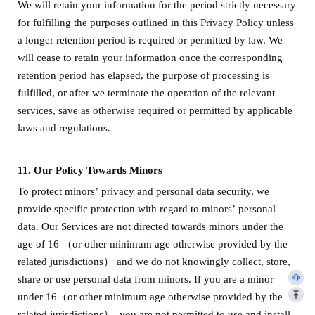
We will retain your information for the period strictly necessary
for fulfilling the purposes outlined in this Privacy Policy unless
a longer retention period is required or permitted by law.
We
will cease to retain your information once the corresponding
retention period has elapsed, the purpose of processing is
fulfilled, or after we terminate the operation of the relevant
services, save as otherwise required or permitted by applicable
laws and regulations.
11.
Our Policy Towards
Minors
To protect
minors
’
privacy and
personal data security
, we
provide specific protection with regard to
minors
’
personal
data. Our Services are not directed to
wards
minors
under the
age of 16 （or
other minimum age
otherwise provided by the
related jurisdiction
s
）
and we do not knowingly collect, store,
share or use personal data from
minors
. If you are a
minor
under 16（or
other minimum age
otherwise provided by the
related jurisdiction
s
）
, you are not permitted to use and install