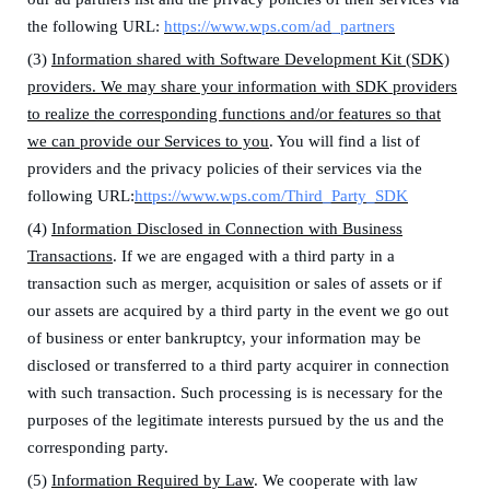
the following URL:
https://www.wps.com/ad_partners
(3)
Information shared with Software Development Kit (SDK)
providers. We may share your information with SDK providers
to
realize the corresponding functions and/or features so that
we can
pr
ovide our Services to you
.
You will find a list of
providers and the privacy policies of their services via the
following URL:
https://www.wps.com/Third_Party_SDK
(4)
Information Disclosed in Connection with Business
Transactions
.
I
f we are engaged with a third party in a
transaction such as merger, acquisition or sales of assets or if
our assets are acquired by a third party in the event we go out
of business or enter bankruptcy,
y
our information
may be
disclosed or transferred to a third party acquirer in connection
with such transaction.
Such processing is is necessary for the
purposes of the legitimate interests pursued by the us and the
corresponding party.
(5)
Information Required by Law
. We cooperate with law