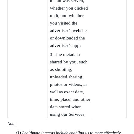
the ad was served,
whether you clicked
on it, and whether
you visited the
advertiser’s website
or downloaded the
advertiser’s app;
3.
The metadata
shared by you, such
as shooting,
uploaded sharing
photos or videos, as
well as exact date,
time, place, and other
data stored when
using our Services.
Note:
(1)
Legitimate interests include
enabling us to more effectively