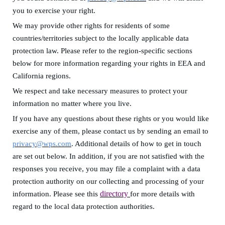
you to exercise your right.
We may provide other rights for residents of some
countries/territories subject to the locally applicable data
protection law.
Please
refer to
the region-specific sections
below for more information regarding your rights in
EEA and
California regions
.
We respect and take
necessary measures
to protect your
information no matter where you live.
If you have any questions about these rights or you would like
exercise any of them, please contact us by sending an email to
privacy@wps.com
. A
dditional details of how to get in touch
are set out below.
In addition,
if you are not satisfied with the
responses you receive,
you
may
file a complaint with a data
protection authority on our collecting and processing of your
directory
information. Please see this
for more details with
regard to the local data protection authorities.