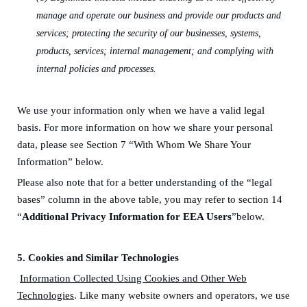
manage and operate our business and provide our products and
services
;
protecting the security of our businesses, systems,
products, services; internal
management;
and
complying with
internal policies and processes
.
We use your information only when we have a valid legal
basis.
F
or more information on how we share your personal
data, please see Section 7 “With Whom We Share Your
Information” below.
Please also note that for a better understanding of the “legal
bases” column in the above table, you may refer to section 14
“
Additional Privacy Information for EEA
Users
”below.
5.
Cookies and Similar Technologies
Information Collected Using Cookies and Other Web
Technologies
. Like many website owners and operators, we use