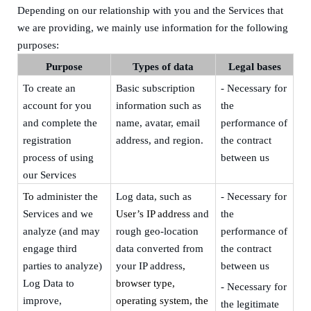
Depending on our relationship with you and the Services that
we are providing, we mainly use information for the following
purposes:
Purpose
Types of data
Legal bas
e
s
To create an
Basic subscription
- Necessary for
account for you
information
such as
the
and complete the
name,
avatar,
email
performance of
registration
address, and
region
.
the contract
process of using
between us
our Services
To
administer the
Log data, such as
- Necessary for
Services and we
User’s IP address
and
the
analyze (and may
rough geo-location
performance of
engage third
data converted from
the contract
parties to analyze)
your IP address
,
between us
Log Data to
browser type,
-
Necessary for
improve,
operating system, the
the legitimate