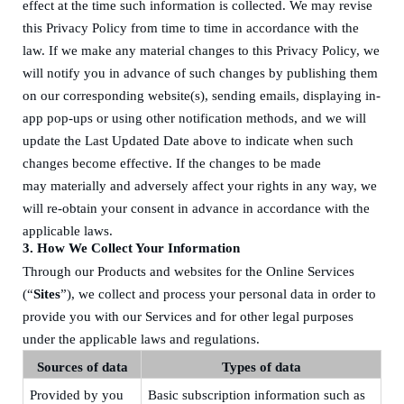
effect at the time such information is collected. We may revise
this Privacy Policy from time to time in accordance with the
law. If we make any material changes to this Privacy Policy, we
will notify you
in advance
of such changes by
publishing
them
on
our corresponding
website(s)
,
sending emails
, displaying in-
app pop-ups
or
using
other notification
method
s, and we will
update the Last Updated Date above to indicate when such
changes bec
o
me effective.
I
f the changes to be made
may
materially and adversely affect
your rights in any way, we
will re
-
obtain your consent in advance in accordance with the
applicable laws.
3.
How We Collect Your Information
Through our Products and websites for the Online Services
(“
Sites
”), we collect and process your personal data in order to
provide you with our Services and for other legal purposes
under the applicable laws and regulations.
Sources of data
Types of data
Provided by you
Basic subscription information
such as