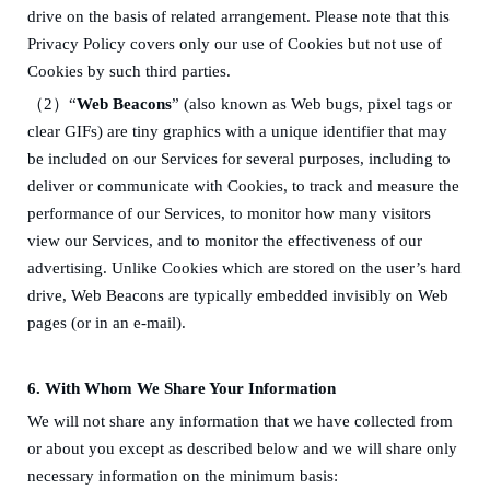
drive on the basis of related arrangement. Please note that this
Privacy Policy covers only our use of Cookies but not use of
Cookies by such third parties.
（
2）
“
Web Beacons
” (also known as Web bugs, pixel tags or
clear GIFs) are tiny graphics with a unique identifier that may
be included on our Services for several purposes, including to
deliver or communicate with Cookies, to track and measure the
performance of our Services, to monitor how many visitors
view our Services, and to monitor the effectiveness of our
advertising. Unlike Cookies which are stored on the user’s hard
drive, Web Beacons are typically embedded invisibly on Web
pages (or in an e-mail).
6.
W
ith W
ho
m
We Share Your Information
We will not share any information that we have collected from
or about you except as described below and we will share only
necessary information on the minimum basis: