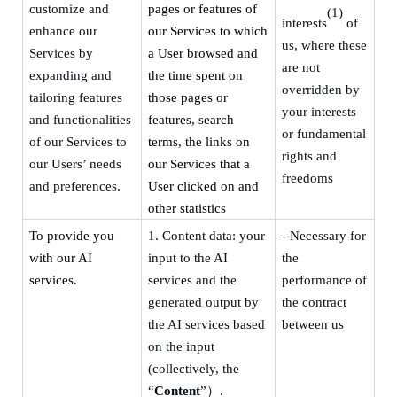
customize and
pages or features of
(1)
interests
of
enhance our
our Services to which
us, where these
Services by
a User browsed and
are not
expanding and
the time spent on
overridden by
tailoring features
those pages or
your interests
and functionalities
features, search
or fundamental
of our Services to
terms, the links on
rights and
our Users’ needs
our Services that a
freedoms
and preferences.
User clicked on and
other statistics
To provide you
1.
Content data: your
- Necessary for
with our AI
input to the AI
the
services.
services and the
performance of
generated output by
the contract
the AI services based
between us
on the input
(collectively, the
“
Content
”
）
.