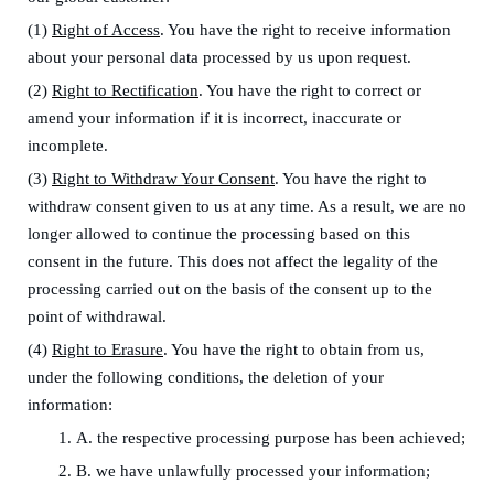
(1)
Right of Access
. You have the right to receive information
about your personal data processed by us upon request.
(2)
Right to Rectification
. You have the right to correct or
amend your information if it is incorrect, inaccurate or
incomplete.
(3)
Right to Withdraw Your Consent
. You have the right to
withdraw consent given to us at any time. As a result, we are no
longer allowed to continue the processing based on this
consent in the future. This does not affect the legality of the
processing carried out on the basis of the consent up to the
point of withdrawal.
(4)
Right to Erasure
. You have the right to obtain from us,
under the following conditions, the deletion of your
information:
1.
A. the respective processing purpose has been achieved;
2.
B. we have unlawfully processed your information;