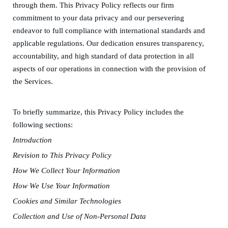
through them
.
This Privacy Policy reflects our firm
commitment to your data privacy and our persevering
endeavor to full compliance with international standards and
applicable regulations. Our dedication ensures transparency,
accountability, and high standard of data protection in all
aspects of our operations in
connection with the provision of
the Services
.
To briefly summarize, this Privacy Policy
includes
the
following sections
:
Introduction
Revision to
T
his Privacy Policy
How
W
e
C
ollect
Y
our
I
nformation
How
W
e
U
se
Y
our
I
nformation
Cookies and Simil
a
r Technologies
Collection and
U
se of
N
on-Personal
D
ata