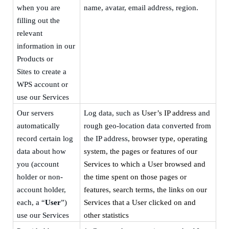
when you are
name,
avatar,
email address,
region.
filling out the
relevant
information in our
Products or
Sites
to create a
WPS account or
use our Services
Our servers
Log data, such as
User’s IP address
and
automatically
rough geo-location data converted from
record certain log
the IP address
, browser type, operating
data about how
system, the pages or features of our
you (account
Services to which a User browsed and
holder or non-
the time spent on those pages or
account holder,
features, search terms, the links on our
each, a “
User
”)
Services that a User clicked on and
use our Services
other statistics