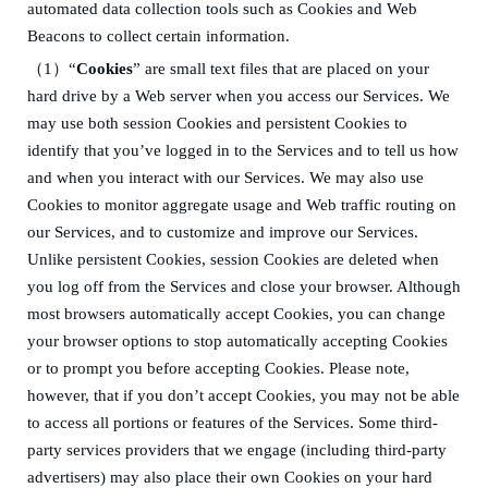
automated data collection tools such as Cookies and Web
Beacons to collect certain information.
（
1）
“
Cookies
” are small text files that are placed on your
hard drive by a Web server when you access our Services. We
may use both session Cookies and persistent Cookies to
identify that you’ve logged in to the Services and to tell us how
and when you interact with our Services. We may also use
Cookies to monitor aggregate usage and Web traffic routing on
our Services, and to customize and improve our Services.
Unlike persistent Cookies, session Cookies are deleted when
you log off from the Services and close your browser. Although
most browsers automatically accept Cookies, you can change
your browser options to stop automatically accepting Cookies
or to prompt you before accepting Cookies. Please note,
however, that if you don’t accept Cookies, you may not be able
to access all portions or features of the Services. Some third-
party services providers that we engage (including third-party
advertisers) may also place their own Cookies on your hard