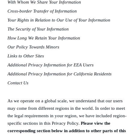
W
ith
W
hom
W
e
S
hare
Y
our
I
nformation
Cross-border
T
ransfer of
I
nformation
Your
R
ights in
R
elation to
O
ur
U
se of
Y
our
I
nformation
The
S
ecurity of
Y
our
I
nformation
How
L
ong
W
e
R
etain
Y
our
I
nformation
Our
P
olicy
T
owards
Minors
Links to
O
ther
S
ites
Additional
P
rivacy
I
nformation for EEA
U
sers
Additional
P
rivacy
I
nformation for California
R
esidents
Contact
Us
As we operat
e
on a global scale, we understand that our users
may come from different regions in the world. In order to meet
the legal requirements in your region, we
have
included region-
specific sections in this Privacy Policy.
Please view the
corresponding section below in addition to other parts of this