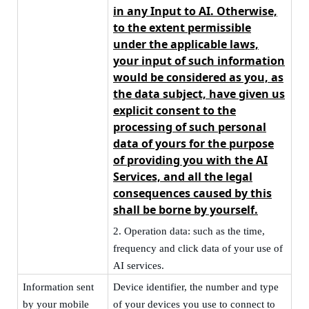
in any Input to AI. Otherwise,
to the extent permissible
under the applicable laws,
your input of such information
would be considered as you, as
the data subject, have given us
explicit consent to the
processing of such personal
data of yours for the purpose
of providing you with the AI
Services, and
all the legal
consequences caused by this
shall be borne by yourself
.
2.
Operation data: such as the time,
frequency and click data of your use of
AI services.
Information sent
Device
identifier, the number and type
by your mobile
of your devices you use to connect to