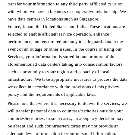
transfer your information to any third party affiliated to us or
with whom we have a
business or
cooperative relationship
.
We
have data centers
in
locations such as
Singapore,
France
,
Japan
,
the United States
and
India.
These locations are
selected to enable efficient service operation, enhance
performance, and ensure redundancy to safeguard data in the
event of an outage or other issues. In the course of using our
Services, your information is stored in one or more of the
aforementioned data centers taking into consideration factors
such as proximity to your region and capacity of local
infrastructure. We take appropriate measures to process the data
we collect in accordance with the provisions of this privacy
policy and the requirements of applicable laws.
Please note that where
it is
necessary to deliver the services, we
will transfer
personal data
to countries/territories outside your
countries/territories
. In such cases, an adequacy decision
may
be absent and
such
countries/territories
may not provide an
adequate level of protection to your personal information
.