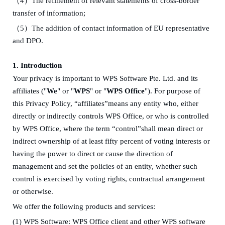
（
4
）
The refinement of relevant
statements
of
c
ross-border
transfer of information
;
（
5
）
The addition of contact information of EU representative
and DPO
.
1. Introduction
Your privacy is important to WPS Software Pte. Ltd. and its
affiliates ("
We
" or "
WPS
" or "
WPS Office
")
.
For purpose of
this Privacy Policy, “affiliates”means any entity who
,
either
directly or indirectly controls WPS Office, or who is controlled
by WPS Office, where the term “control”shall mean direct or
indirect ownership of at least fifty percent of voting interests or
having the power to direct or cause the direction of
management and set the policies of an entity, whether such
control is exercised by voting rights, contractual arrangement
or otherwise.
W
e offer the following
products and
services:
(1)
WPS Software: WPS Office client and other WPS software