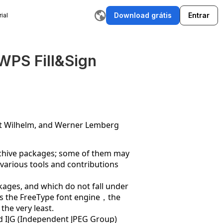
Download grátis
Entrar
ial
rador de Histórias com IA
Escritor de E-mail com IA
Ferram
WPS Fill&Sign
rt Wilhelm, and Werner Lemberg
archive packages; some of them may
,various tools and contributions
ackages, and which do not fall under
thus the FreeType font engine，the
the very least.
and IJG (Independent JPEG Group)