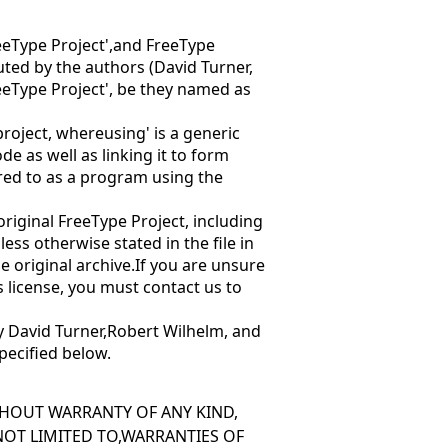
eeType Project',and
FreeType
ibuted by the authors (David Turner,
eeType Project', be they named as
 project, where
using' is a generic
e as well as linking it to form
red to as
a program using the
e original FreeType Project, including
ess otherwise stated in the file in
he original archive.If you are unsure
is license, you must contact us to
y David Turner,Robert Wilhelm, and
pecified below.
ITHOUT WARRANTY OF ANY KIND,
 NOT LIMITED TO,WARRANTIES OF