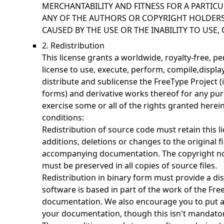
MERCHANTABILITY AND FITNESS FOR A PARTICU
ANY OF THE AUTHORS OR COPYRIGHT HOLDERS
CAUSED BY THE USE OR THE INABILITY TO USE, 
2. Redistribution
This license grants a worldwide, royalty-free, p
license to use, execute, perform, compile,display
distribute and sublicense the FreeType Project 
forms) and derivative works thereof for any pur
exercise some or all of the rights granted herein
conditions:
Redistribution of source code must retain this li
additions, deletions or changes to the original fi
accompanying documentation. The copyright noti
must be preserved in all copies of source files.
Redistribution in binary form must provide a dis
software is based in part of the work of the Fre
documentation. We also encourage you to put a
your documentation, though this isn't mandator