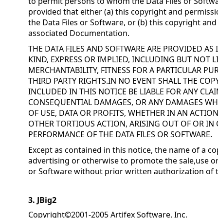
to permit persons to whom the Data Files or Softwa
provided that either (a) this copyright and permissi
the Data Files or Software, or (b) this copyright an
associated Documentation.
THE DATA FILES AND SOFTWARE ARE PROVIDED AS
KIND, EXPRESS OR IMPLIED, INCLUDING BUT NOT 
MERCHANTABILITY, FITNESS FOR A PARTICULAR 
THIRD PARTY RIGHTS.IN NO EVENT SHALL THE CO
INCLUDED IN THIS NOTICE BE LIABLE FOR ANY CLAI
CONSEQUENTIAL DAMAGES, OR ANY DAMAGES WH
OF USE, DATA OR PROFITS, WHETHER IN AN ACTIO
OTHER TORTIOUS ACTION, ARISING OUT OF OR IN
PERFORMANCE OF THE DATA FILES OR SOFTWARE.
Except as contained in this notice, the name of a co
advertising or otherwise to promote the sale,use or
or Software without prior written authorization of 
3. JBig2
Copyright©2001-2005 Artifex Software, Inc.