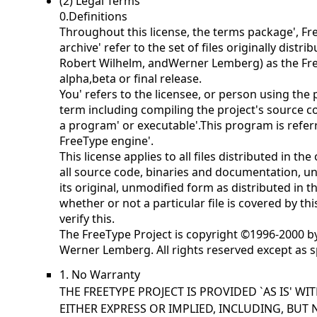
(2) Legal Terms
0.Definitions
Throughout this license, the terms
package',
Fr
archive' refer to the set of files originally distr
Robert Wilhelm, andWerner Lemberg) as the
Fr
alpha,beta or final release.
You' refers to the licensee, or person using the
term including compiling the project's source cod
a
program' or
executable'.This program is refer
FreeType engine'.
This license applies to all files distributed in th
all source code, binaries and documentation, unl
its original, unmodified form as distributed in t
whether or not a particular file is covered by th
verify this.
The FreeType Project is copyright ©1996-2000 b
Werner Lemberg. All rights reserved except as s
1. No Warranty
THE FREETYPE PROJECT IS PROVIDED `AS IS' W
EITHER EXPRESS OR IMPLIED, INCLUDING, BUT