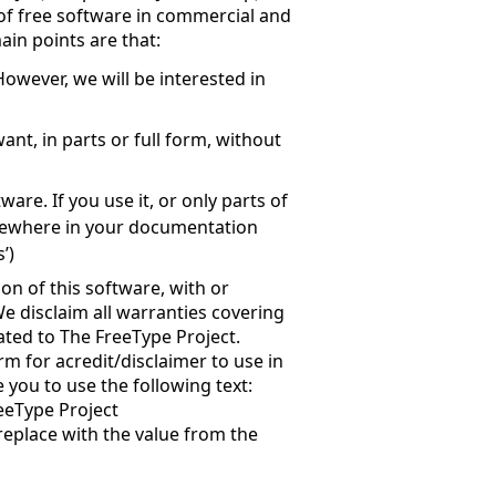
 of free software in commercial and
ain points are that:
owever, we will be interested in
nt, in parts or full form, without
are. If you use it, or only parts of
mewhere in your documentation
’)
on of this software, with or
e disclaim all warranties covering
ated to The FreeType Project.
rm for acredit/disclaimer to use in
 you to use the following text:
eeType Project
 replace with the value from the