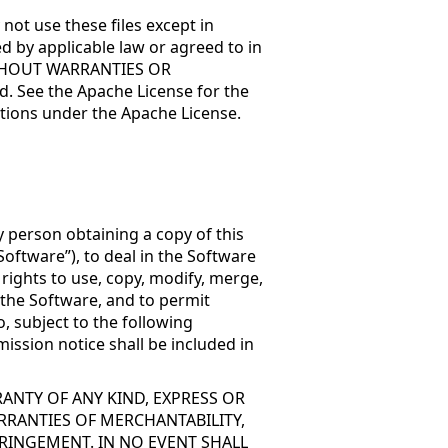
not use these files except in
d by applicable law or agreed to in
, WITHOUT WARRANTIES OR
. See the Apache License for the
tions under the Apache License.
y person obtaining a copy of this
oftware”), to deal in the Software
 rights to use, copy, modify, merge,
f the Software, and to permit
, subject to the following
ission notice shall be included in
RANTY OF ANY KIND, EXPRESS OR
RRANTIES OF MERCHANTABILITY,
RINGEMENT. IN NO EVENT SHALL