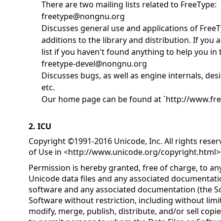
There are two mailing lists related to FreeType:
freetype@nongnu.org
Discusses general use and applications of FreeT
additions to the library and distribution. If you a
list if you haven't found anything to help you i
freetype-devel@nongnu.org
Discusses bugs, as well as engine internals, desi
etc.
Our home page can be found at `http://www.fre
2. ICU
Copyright ©1991-2016 Unicode, Inc. All rights rese
of Use in <
http://www.unicode.org/copyright.html
>
Permission is hereby granted, free of charge, to an
Unicode data files and any associated documentatio
software and any associated documentation (the Sof
Software without restriction, including without limit
modify, merge, publish, distribute, and/or sell copi