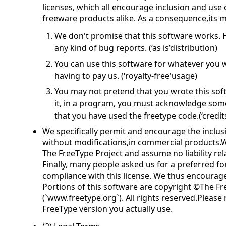
licenses, which all encourage inclusion and use
freeware products alike. As a consequence,its m
We don't promise that this software works. H
any kind of bug reports. (‘as is’distribution)
You can use this software for whatever you wa
having to pay us. (‘royalty-free'usage)
You may not pretend that you wrote this softw
it, in a program, you must acknowledge so
that you have used the freetype code.(‘credits
We specifically permit and encourage the inclusi
without modifications,in commercial products.W
The FreeType Project and assume no liability rel
Finally, many people asked us for a preferred fo
compliance with this license. We thus encourage
Portions of this software are copyright ©The Fr
(`www.freetype.org`). All rights reserved.Please
FreeType version you actually use.