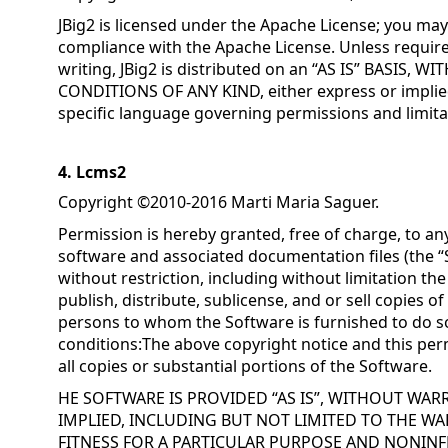
JBig2 is licensed under the Apache License; you may 
compliance with the Apache License. Unless require
writing, JBig2 is distributed on an “AS IS” BASIS
CONDITIONS OF ANY KIND, either express or implied
specific language governing permissions and limita
4. Lcms2
Copyright ©2010-2016 Marti Maria Saguer.
Permission is hereby granted, free of charge, to an
software and associated documentation files (the “S
without restriction, including without limitation the
publish, distribute, sublicense, and or sell copies o
persons to whom the Software is furnished to do so
conditions:The above copyright notice and this perm
all copies or substantial portions of the Software.
HE SOFTWARE IS PROVIDED “AS IS”, WITHOUT WAR
IMPLIED, INCLUDING BUT NOT LIMITED TO THE WA
FITNESS FOR A PARTICULAR PURPOSE AND NONINF