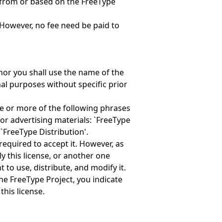
 from or based on the FreeType
However, no fee need be paid to
nor you shall use the name of the
al purposes without specific prior
ne or more of the following phrases
or advertising materials: `FreeType
 `FreeType Distribution'.
required to accept it. However, as
y this license, or another one
 to use, distribute, and modify it.
the FreeType Project, you indicate
this license.