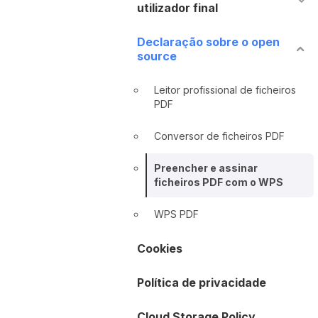
utilizador final
Declaração sobre o open
source
Leitor profissional de ficheiros
PDF
Conversor de ficheiros PDF
Preencher e assinar
ficheiros PDF com o WPS
WPS PDF
Cookies
Política de privacidade
Cloud Storage Policy