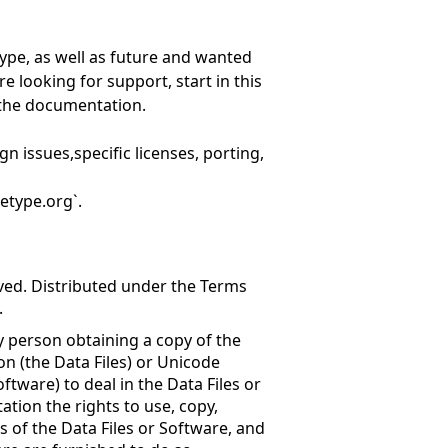
ype, as well as future and wanted
re looking for support, start in this
n the documentation.
gn issues,specific licenses, porting,
etype.org`.
rved. Distributed under the Terms
.
y person obtaining a copy of the
n (the Data Files) or Unicode
tware) to deal in the Data Files or
ation the rights to use, copy,
es of the Data Files or Software, and