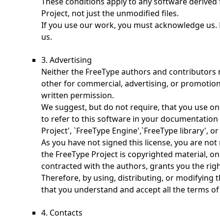
These conditions apply to any software derived
Project, not just the unmodified files.
If you use our work, you must acknowledge us. 
us.
3. Advertising
Neither the FreeType authors and contributors 
other for commercial, advertising, or promotion
written permission.
We suggest, but do not require, that you use o
to refer to this software in your documentation 
Project', `FreeType Engine',`FreeType library', or
As you have not signed this license, you are not 
the FreeType Project is copyrighted material, onl
contracted with the authors, grants you the right
Therefore, by using, distributing, or modifying 
that you understand and accept all the terms of 
4. Contacts