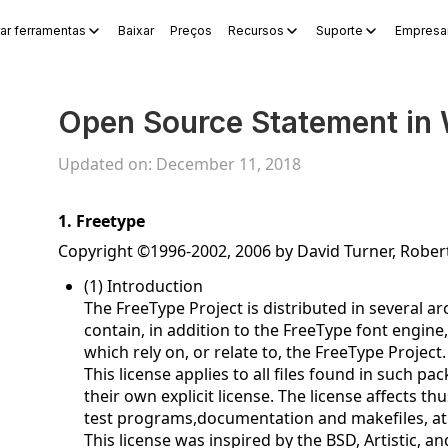
ar ferramentas
Baixar
Preços
Recursos
Suporte
Empresar
s
WPS Sheets
WPS Slides
WPS PDF
Explorar ferramentas
Ge
Open Source Statement in 
Updated on: December 11, 2018
1. Freetype
Copyright ©1996-2002, 2006 by David Turner, Robe
(1) Introduction
The FreeType Project is distributed in several 
contain, in addition to the FreeType font engine
which rely on, or relate to, the FreeType Project.
This license applies to all files found in such p
their own explicit license. The license affects 
test programs,documentation and makefiles, at 
This license was inspired by the BSD, Artistic, 