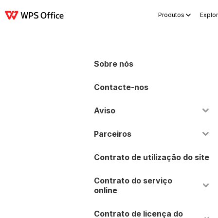
Produtos
Explor
Produtos
Windows
Mac
Linux
Android
iOS
iPad
Online
WPS Doc
Sobre nós
Contacte-nos
Aviso
Parceiros
Contrato de utilização do site
Contrato do serviço
online
Contrato de licença do