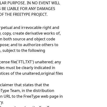
LAR PURPOSE. IN NO EVENT WILL
 BE LIABLE FOR ANY DAMAGES
OF THE FREETYPE PROJECT.
erpetual and irrevocable right and
, copy, create derivative works of,
(in both source and object code
pose; and to authorize others to
, subject to the following
cense file(`FTL.TXT') unaltered; any
les must be clearly indicated in
ces of the unaltered,original files
claimer that states that the
eType Team, in the distribution
n URL to the FreeType web page in
y.