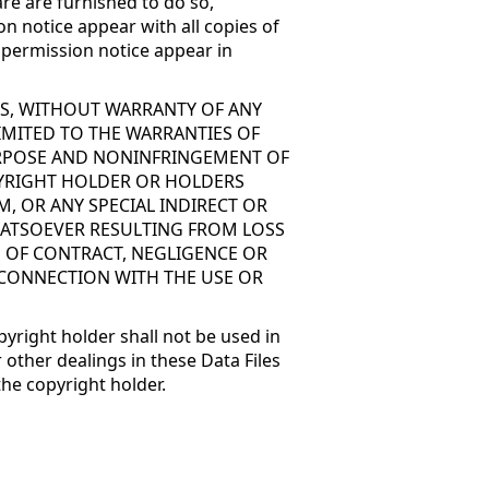
re are furnished to do so,
on notice appear with all copies of
d permission notice appear in
 IS, WITHOUT WARRANTY OF ANY
LIMITED TO THE WARRANTIES OF
PURPOSE AND NONINFRINGEMENT OF
PYRIGHT HOLDER OR HOLDERS
M, OR ANY SPECIAL INDIRECT OR
ATSOEVER RESULTING FROM LOSS
N OF CONTRACT, NEGLIGENCE OR
 CONNECTION WITH THE USE OR
pyright holder shall not be used in
 other dealings in these Data Files
the copyright holder.