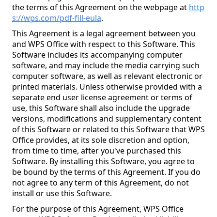
the terms of this Agreement on the webpage at
http
s://wps.com/pdf-fill-eula
.
This Agreement is a legal agreement between you
and WPS Office with respect to this Software. This
Software includes its accompanying computer
software, and may include the media carrying such
computer software, as well as relevant electronic or
printed materials. Unless otherwise provided with a
separate end user license agreement or terms of
use, this Software shall also include the upgrade
versions, modifications and supplementary content
of this Software or related to this Software that WPS
Office provides, at its sole discretion and option,
from time to time, after you've purchased this
Software. By installing this Software, you agree to
be bound by the terms of this Agreement. If you do
not agree to any term of this Agreement, do not
install or use this Software.
For the purpose of this Agreement, WPS Office