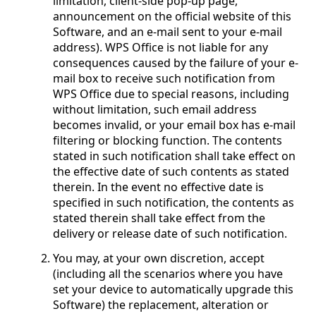
limitation, client-side pop-up page,
announcement on the official website of this
Software, and an e-mail sent to your e-mail
address). WPS Office is not liable for any
consequences caused by the failure of your e-
mail box to receive such notification from
WPS Office due to special reasons, including
without limitation, such email address
becomes invalid, or your email box has e-mail
filtering or blocking function. The contents
stated in such notification shall take effect on
the effective date of such contents as stated
therein. In the event no effective date is
specified in such notification, the contents as
stated therein shall take effect from the
delivery or release date of such notification.
You may, at your own discretion, accept
(including all the scenarios where you have
set your device to automatically upgrade this
Software) the replacement, alteration or