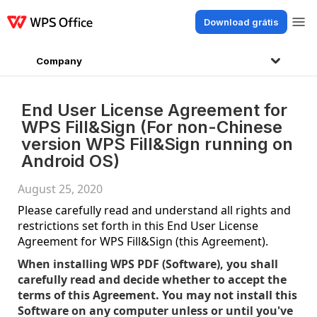
Download grátis
Produtos
Windows
Mac
Linux
Android
iOS
iPad
Online
WPS Doc
Company
End User License Agreement for
WPS Fill&Sign (For non-Chinese
version WPS Fill&Sign running on
Android OS)
August 25, 2020
Please carefully read and understand all rights and
restrictions set forth in this End User License
Agreement for WPS Fill&Sign (this Agreement).
When installing WPS PDF (Software), you shall
carefully read and decide whether to accept the
terms of this Agreement. You may not install this
Software on any computer unless or until you've