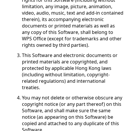
rights for this Software (including without
limitation, any image, picture, animation,
video, audio, music, text and add-in contained
therein), its accompanying electronic
documents or printed materials as well as
any copy of this Software, shall belong to
WPS Office (except for trademarks and other
rights owned by third parties).
This Software and electronic documents or
printed materials are copyrighted, and
protected by applicable Hong Kong laws
(including without limitation, copyright-
related regulations) and international
treaties.
You may not delete or otherwise obscure any
copyright notice (or any part thereof) on this
Software, and shall make sure the same
notice (as appearing on this Software) be
copied and attached to any duplicate of this
Software.