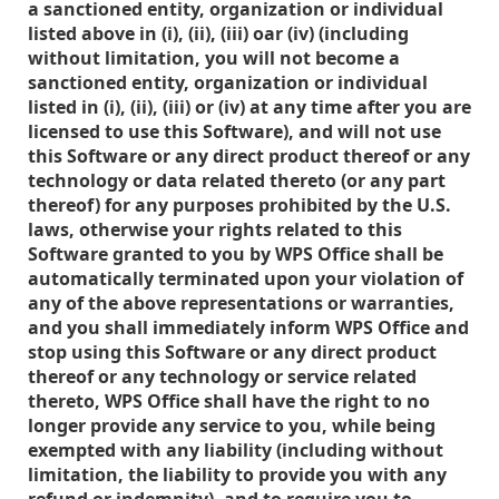
a sanctioned entity, organization or individual
listed above in (i), (ii), (iii) oar (iv) (including
without limitation, you will not become a
sanctioned entity, organization or individual
listed in (i), (ii), (iii) or (iv) at any time after you are
licensed to use this Software), and will not use
this Software or any direct product thereof or any
technology or data related thereto (or any part
thereof) for any purposes prohibited by the U.S.
laws, otherwise your rights related to this
Software granted to you by WPS Office shall be
automatically terminated upon your violation of
any of the above representations or warranties,
and you shall immediately inform WPS Office and
stop using this Software or any direct product
thereof or any technology or service related
thereto, WPS Office shall have the right to no
longer provide any service to you, while being
exempted with any liability (including without
limitation, the liability to provide you with any