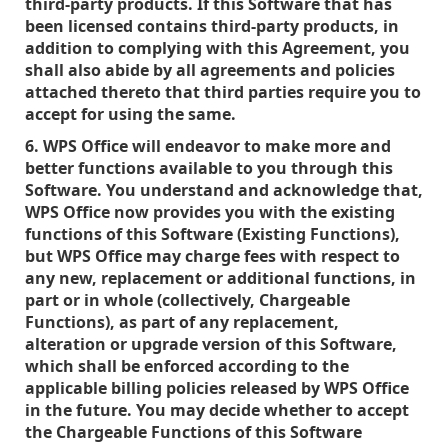
third-party products. If this Software that has
been licensed contains third-party products, in
addition to complying with this Agreement, you
shall also abide by all agreements and policies
attached thereto that third parties require you to
accept for using the same.
6. WPS Office will endeavor to make more and
better functions available to you through this
Software. You understand and acknowledge that,
WPS Office now provides you with the existing
functions of this Software (Existing Functions),
but WPS Office may charge fees with respect to
any new, replacement or additional functions, in
part or in whole (collectively, Chargeable
Functions), as part of any replacement,
alteration or upgrade version of this Software,
which shall be enforced according to the
applicable billing policies released by WPS Office
in the future. You may decide whether to accept
the Chargeable Functions of this Software