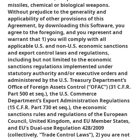
missiles, chemical or biological weapons.
Without prejudice to the generality and
applicability of other provisions of this
Agreement, by downloading this Software, you
agree to the foregoing, and you represent and
warrant that 1) you will comply with all
applicable U.S. and non-U.S. economic sanctions
and export control laws and regulations,
including but not limited to the economic
sanctions regulations implemented under
statutory authority and/or executive orders and
administered by the U.S. Treasury Department’s
Office of Foreign Assets Control (“OFAC”) (31 C.F.R.
Part 500 et seq.), the U.S. Commerce
Department’s Export Administration Regulations
(15 C.F.R. Part 730 et seq.), the economic
sanctions rules and regulations of the European
Council, United Kingdom, and EU Member States,
and EU's Dual-use Regulation 428/2009
(collectively, “Trade Control Laws”), 2) you are not