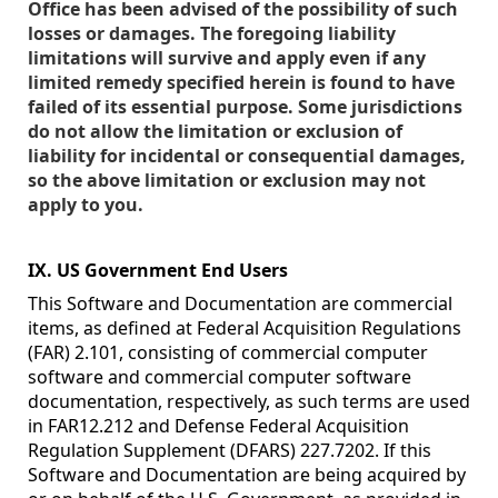
Office has been advised of the possibility of such
losses or damages. The foregoing liability
limitations will survive and apply even if any
limited remedy specified herein is found to have
failed of its essential purpose. Some jurisdictions
do not allow the limitation or exclusion of
liability for incidental or consequential damages,
so the above limitation or exclusion may not
apply to you.
IX. US Government End Users
This Software and Documentation are commercial
items, as defined at Federal Acquisition Regulations
(FAR) 2.101, consisting of commercial computer
software and commercial computer software
documentation, respectively, as such terms are used
in FAR12.212 and Defense Federal Acquisition
Regulation Supplement (DFARS) 227.7202. If this
Software and Documentation are being acquired by