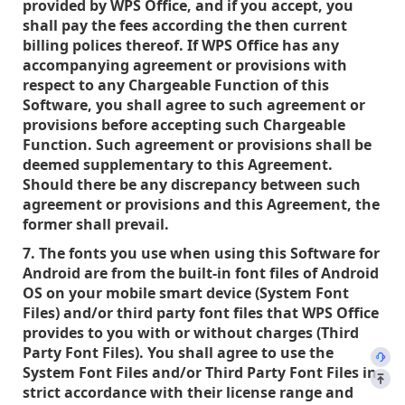
provided by WPS Office, and if you accept, you
shall pay the fees according the then current
billing polices thereof. If WPS Office has any
accompanying agreement or provisions with
respect to any Chargeable Function of this
Software, you shall agree to such agreement or
provisions before accepting such Chargeable
Function. Such agreement or provisions shall be
deemed supplementary to this Agreement.
Should there be any discrepancy between such
agreement or provisions and this Agreement, the
former shall prevail.
7. The fonts you use when using this Software for
Android are from the built-in font files of Android
OS on your mobile smart device (System Font
Files) and/or third party font files that WPS Office
provides to you with or without charges (Third
Party Font Files). You shall agree to use the
System Font Files and/or Third Party Font Files in
strict accordance with their license range and