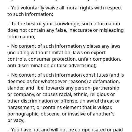
- You voluntarily waive all moral rights with respect
to such information;
- To the best of your knowledge, such information
does not contain any false, inaccurate or misleading
information;
- No content of such information violates any laws
(including without limitation, laws on export
controls, consumer protection, unfair competition,
anti-discrimination or false advertising);
- No content of such information constitutes (and is
deemed as for whatsoever reasons) a defamation,
slander, and libel towards any person, partnership
or company, or causes racial, ethnic, religious or
other discrimination or offense, unlawful threat or
harassment, or contains element that is vulgar,
pornographic, obscene, or invasive of another's
privacy;
- You have not and will not be compensated or paid