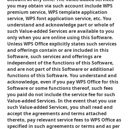
you may obtain via such account include WPS
premium service, WPS template application
service, WPS font application service, etc. You
understand and acknowledge part or whole of
such Value-added Services are available to you
only when you are online using this Software.
Unless WPS Office explicitly states such services
and offerings contain or are included in this
Software, such services and offerings are
independent of the functions of this Software,
and are not part of this Software or additional
functions of this Software. You understand and
acknowledge, even if you pay WPS Office for this
Software or some functions thereof, such fees
you paid do not include the service fee for such
Value-added Services. In the event that you use
such Value-added Services, you shall read and
accept the agreements and terms attached
thereto, pay relevant service fees to WPS Office as
specified in such agreements or terms and as per