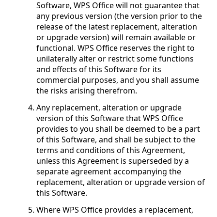
Software, WPS Office will not guarantee that
any previous version (the version prior to the
release of the latest replacement, alteration
or upgrade version) will remain available or
functional. WPS Office reserves the right to
unilaterally alter or restrict some functions
and effects of this Software for its
commercial purposes, and you shall assume
the risks arising therefrom.
Any replacement, alteration or upgrade
version of this Software that WPS Office
provides to you shall be deemed to be a part
of this Software, and shall be subject to the
terms and conditions of this Agreement,
unless this Agreement is superseded by a
separate agreement accompanying the
replacement, alteration or upgrade version of
this Software.
Where WPS Office provides a replacement,