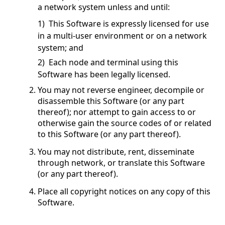
a network system unless and until:
1) This Software is expressly licensed for use
in a multi-user environment or on a network
system; and
2) Each node and terminal using this
Software has been legally licensed.
You may not reverse engineer, decompile or
disassemble this Software (or any part
thereof); nor attempt to gain access to or
otherwise gain the source codes of or related
to this Software (or any part thereof).
You may not distribute, rent, disseminate
through network, or translate this Software
(or any part thereof).
Place all copyright notices on any copy of this
Software.