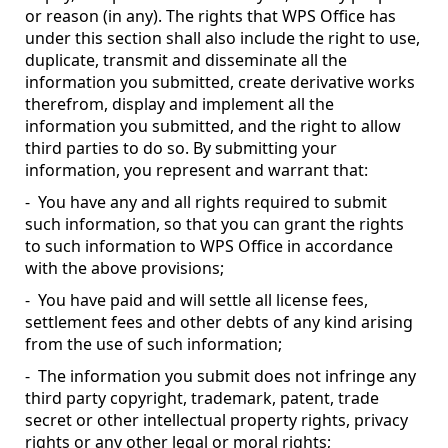
or reason (in any). The rights that WPS Office has
under this section shall also include the right to use,
duplicate, transmit and disseminate all the
information you submitted, create derivative works
therefrom, display and implement all the
information you submitted, and the right to allow
third parties to do so. By submitting your
information, you represent and warrant that:
- You have any and all rights required to submit
such information, so that you can grant the rights
to such information to WPS Office in accordance
with the above provisions;
- You have paid and will settle all license fees,
settlement fees and other debts of any kind arising
from the use of such information;
- The information you submit does not infringe any
third party copyright, trademark, patent, trade
secret or other intellectual property rights, privacy
rights or any other legal or moral rights;