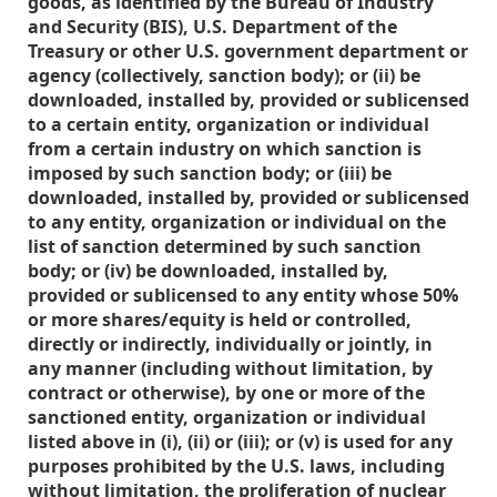
goods, as identified by the Bureau of Industry
and Security (BIS), U.S. Department of the
Treasury or other U.S. government department or
agency (collectively, sanction body); or (ii) be
downloaded, installed by, provided or sublicensed
to a certain entity, organization or individual
from a certain industry on which sanction is
imposed by such sanction body; or (iii) be
downloaded, installed by, provided or sublicensed
to any entity, organization or individual on the
list of sanction determined by such sanction
body; or (iv) be downloaded, installed by,
provided or sublicensed to any entity whose 50%
or more shares/equity is held or controlled,
directly or indirectly, individually or jointly, in
any manner (including without limitation, by
contract or otherwise), by one or more of the
sanctioned entity, organization or individual
listed above in (i), (ii) or (iii); or (v) is used for any
purposes prohibited by the U.S. laws, including
without limitation, the proliferation of nuclear