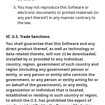
You may not reproduce this Software or
electronic documents or printed materials (or
any part thereof) in any manner contrary to
the law.
VI. U.S. Trade Sanctions
You shall guarantee that this Software and any
direct product thereof, as well as technology or
data related thereto, will not: (i) be downloaded,
installed by or provided to any individual,
country, region, government of such country and
region (including any government person or
entity, or any person or entity who controls the
government, or any person or entity acting for or
on behalf of the government), or any entity,
organization or individual that is located,
established or residing in such country or region,
to which the U.S. has prohibited the export of