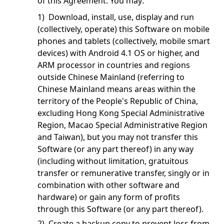
of this Agreement. You may:
1) Download, install, use, display and run
(collectively, operate) this Software on mobile
phones and tablets (collectively, mobile smart
devices) with Android 4.1 OS or higher, and
ARM processor in countries and regions
outside Chinese Mainland (referring to
Chinese Mainland means areas within the
territory of the People's Republic of China,
excluding Hong Kong Special Administrative
Region, Macao Special Administrative Region
and Taiwan), but you may not transfer this
Software (or any part thereof) in any way
(including without limitation, gratuitous
transfer or remunerative transfer, singly or in
combination with other software and
hardware) or gain any form of profits
through this Software (or any part thereof).
2) Create a backup copy to prevent loss from