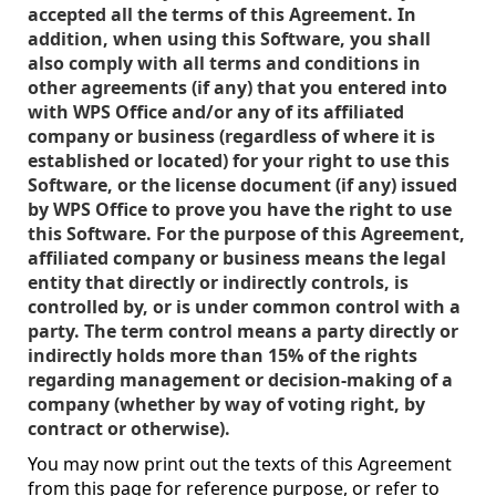
accepted all the terms of this Agreement. In
addition, when using this Software, you shall
also comply with all terms and conditions in
other agreements (if any) that you entered into
with WPS Office and/or any of its affiliated
company or business (regardless of where it is
established or located) for your right to use this
Software, or the license document (if any) issued
by WPS Office to prove you have the right to use
this Software. For the purpose of this Agreement,
affiliated company or business means the legal
entity that directly or indirectly controls, is
controlled by, or is under common control with a
party. The term control means a party directly or
indirectly holds more than 15% of the rights
regarding management or decision-making of a
company (whether by way of voting right, by
contract or otherwise).
You may now print out the texts of this Agreement
from this page for reference purpose, or refer to