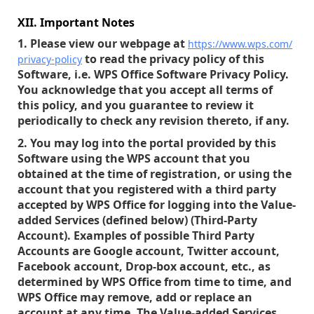
XII. Important Notes
1. Please view our webpage at
https://www.wps.com/
to read the privacy policy of this
privacy-policy
Software, i.e. WPS Office Software Privacy Policy.
You acknowledge that you accept all terms of
this policy, and you guarantee to review it
periodically to check any revision thereto, if any.
2. You may log into the portal provided by this
Software using the WPS account that you
obtained at the time of registration, or using the
account that you registered with a third party
accepted by WPS Office for logging into the Value-
added Services (defined below) (Third-Party
Account). Examples of possible Third Party
Accounts are Google account, Twitter account,
Facebook account, Drop-box account, etc., as
determined by WPS Office from time to time, and
WPS Office may remove, add or replace an
account at any time. The Value-added Services