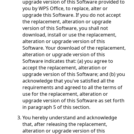
upgrade version of this Software provided to
you by WPS Office, to replace, alter or
upgrade this Software. If you do not accept
the replacement, alteration or upgrade
version of this Software, you shall not
download, install or use the replacement,
alteration or upgrade version of this
Software. Your download of the replacement,
alteration or upgrade version of this
Software indicates that: (a) you agree to
accept the replacement, alteration or
upgrade version of this Software; and (b) you
acknowledge that you've satisfied all the
requirements and agreed to all the terms of
use for the replacement, alteration or
upgrade version of this Software as set forth
in paragraph 5 of this section.
You hereby understand and acknowledge
that, after releasing the replacement,
alteration or upgrade version of this