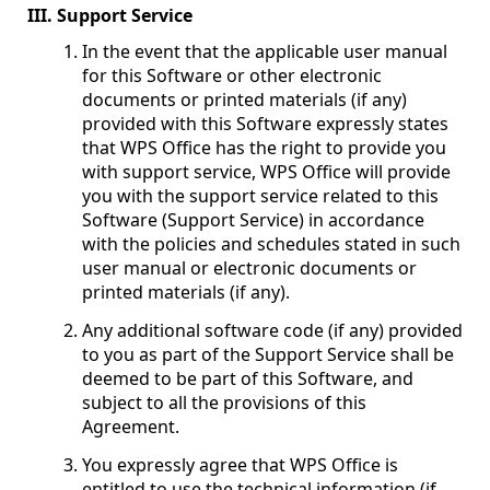
III. Support Service
In the event that the applicable user manual
for this Software or other electronic
documents or printed materials (if any)
provided with this Software expressly states
that WPS Office has the right to provide you
with support service, WPS Office will provide
you with the support service related to this
Software (Support Service) in accordance
with the policies and schedules stated in such
user manual or electronic documents or
printed materials (if any).
Any additional software code (if any) provided
to you as part of the Support Service shall be
deemed to be part of this Software, and
subject to all the provisions of this
Agreement.
You expressly agree that WPS Office is
entitled to use the technical information (if