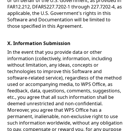
or on behalf of the U.S. Government, as provided in
FAR12.212, DFARS227.7202-1 through 227.7202-4, as
applicable, the U.S. Government's rights in this
Software and Documentation will be limited to
those specified in this Agreement.
X. Information Submission
In the event that you provide data or other
information (collectively, information, including
without limitation, any ideas, concepts or
technologies to improve this Software and
software-related service), regardless of the method
used or accompanying media, to WPS Office, as
feedback, data, questions, comments, suggestions,
etc., you agree that all such information shall be
deemed unrestricted and non-confidential.
Moreover, you agree that WPS Office has a
permanent, inalienable, non-exclusive right to use
such information worldwide, without any obligation
to pay, compensate or reward you, for any purpose