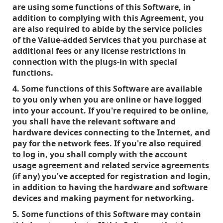
are using some functions of this Software, in
addition to complying with this Agreement, you
are also required to abide by the service policies
of the Value-added Services that you purchase at
additional fees or any license restrictions in
connection with the plugs-in with special
functions.
4. Some functions of this Software are available
to you only when you are online or have logged
into your account. If you're required to be online,
you shall have the relevant software and
hardware devices connecting to the Internet, and
pay for the network fees. If you're also required
to log in, you shall comply with the account
usage agreement and related service agreements
(if any) you've accepted for registration and login,
in addition to having the hardware and software
devices and making payment for networking.
5. Some functions of this Software may contain