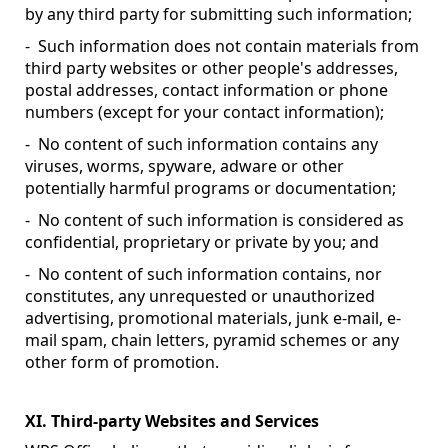
by any third party for submitting such information;
- Such information does not contain materials from
third party websites or other people's addresses,
postal addresses, contact information or phone
numbers (except for your contact information);
- No content of such information contains any
viruses, worms, spyware, adware or other
potentially harmful programs or documentation;
- No content of such information is considered as
confidential, proprietary or private by you; and
- No content of such information contains, nor
constitutes, any unrequested or unauthorized
advertising, promotional materials, junk e-mail, e-
mail spam, chain letters, pyramid schemes or any
other form of promotion.
XI. Third-party Websites and Services