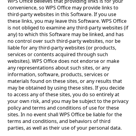
WPS Office believes that providing links is for your
convenience, so WPS Office may provide links to
third-party websites in this Software. If you use
these links, you may leave this Software. WPS Office
is not obliged to examine any third-party websites (if
any) to which this Software may be linked, and has
no control over such third-party websites, nor be
liable for any third-party websites (or products,
services or contents acquired through such
websites). WPS Office does not endorse or make
any representations about such sites, or any
information, software, products, services or
materials found on these sites, or any results that
may be obtained by using these sites. If you decide
to access any of these sites, you do so entirely at
your own risk, and you may be subject to the privacy
policy and terms and conditions of use for these
sites. In no event shall WPS Office be liable for the
terms and conditions, and behaviors of third
parties, as well as their use of your personal data.