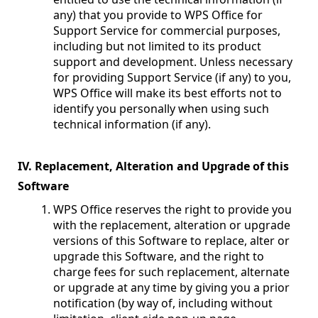
any) that you provide to WPS Office for
Support Service for commercial purposes,
including but not limited to its product
support and development. Unless necessary
for providing Support Service (if any) to you,
WPS Office will make its best efforts not to
identify you personally when using such
technical information (if any).
IV. Replacement, Alteration and Upgrade of this
Software
WPS Office reserves the right to provide you
with the replacement, alteration or upgrade
versions of this Software to replace, alter or
upgrade this Software, and the right to
charge fees for such replacement, alternate
or upgrade at any time by giving you a prior
notification (by way of, including without