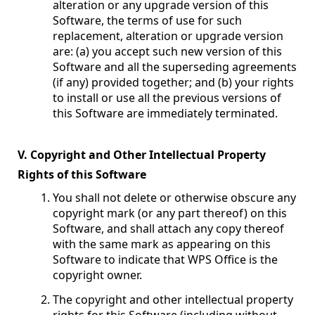
alteration or any upgrade version of this
Software, the terms of use for such
replacement, alteration or upgrade version
are: (a) you accept such new version of this
Software and all the superseding agreements
(if any) provided together; and (b) your rights
to install or use all the previous versions of
this Software are immediately terminated.
V. Copyright and Other Intellectual Property
Rights of this Software
You shall not delete or otherwise obscure any
copyright mark (or any part thereof) on this
Software, and shall attach any copy thereof
with the same mark as appearing on this
Software to indicate that WPS Office is the
copyright owner.
The copyright and other intellectual property