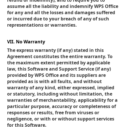
refund or indemnity), and to require you to
assume all the liability and indemnify WPS Office
for any and all the losses and damages suffered
or incurred due to your breach of any of such
representations or warranties.
VII. No Warranty
The express warranty (if any) stated in this
Agreement constitutes the entire warranty. To
the maximum extent permitted by applicable
law, this Software and Support Service (if any)
provided by WPS Office and its suppliers are
provided as is with all faults, and without
warranty of any kind, either expressed, implied
or statutory, including without limitation, the
warranties of merchantability, applicability for a
particular purpose, accuracy or completeness of
responses or results, free from viruses or
negligence, or with or without support services
for this Software.