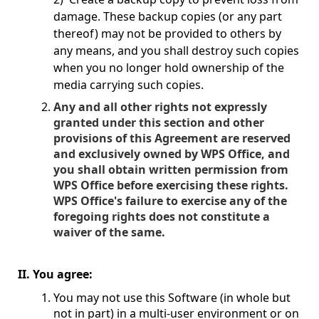
damage. These backup copies (or any part
thereof) may not be provided to others by
any means, and you shall destroy such copies
when you no longer hold ownership of the
media carrying such copies.
Any and all other rights not expressly
granted under this section and other
provisions of this Agreement are reserved
and exclusively owned by WPS Office, and
you shall obtain written permission from
WPS Office before exercising these rights.
WPS Office's failure to exercise any of the
foregoing rights does not constitute a
waiver of the same.
II. You agree:
You may not use this Software (in whole but
not in part) in a multi-user environment or on