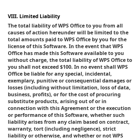
VIII. Limited Liability
The total liability of WPS Office to you from all
causes of action hereunder will be limited to the
total amounts paid to WPS Office by you for the
license of this Software. In the event that WPS
Office has made this Software available to you
without charge, the total liability of WPS Office to
you shall not exceed $100. In no event shall WPS
Office be liable for any special, incidental,
exemplary, punitive or consequential damages or
losses (including without limitation, loss of data,
business, profits), or for the cost of procuring
substitute products, arising out of or in
connection with this Agreement or the execution
or performance of this Software, whether such
liability arises from any claim based on contract,
warranty, tort (including negligence), strict
liability or otherwise, and whether or not WPS