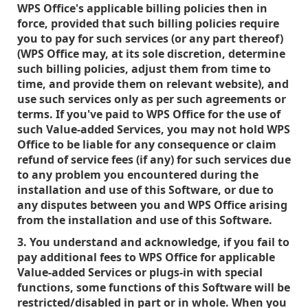
WPS Office's applicable billing policies then in
force, provided that such billing policies require
you to pay for such services (or any part thereof)
(WPS Office may, at its sole discretion, determine
such billing policies, adjust them from time to
time, and provide them on relevant website), and
use such services only as per such agreements or
terms. If you've paid to WPS Office for the use of
such Value-added Services, you may not hold WPS
Office to be liable for any consequence or claim
refund of service fees (if any) for such services due
to any problem you encountered during the
installation and use of this Software, or due to
any disputes between you and WPS Office arising
from the installation and use of this Software.
3. You understand and acknowledge, if you fail to
pay additional fees to WPS Office for applicable
Value-added Services or plugs-in with special
functions, some functions of this Software will be
restricted/disabled in part or in whole. When you