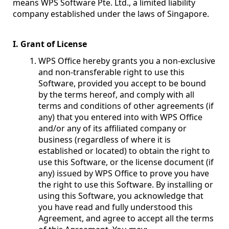
means WPS Software Pte. Ltd., a limited liability
company established under the laws of Singapore.
I. Grant of License
WPS Office hereby grants you a non-exclusive
and non-transferable right to use this
Software, provided you accept to be bound
by the terms hereof, and comply with all
terms and conditions of other agreements (if
any) that you entered into with WPS Office
and/or any of its affiliated company or
business (regardless of where it is
established or located) to obtain the right to
use this Software, or the license document (if
any) issued by WPS Office to prove you have
the right to use this Software. By installing or
using this Software, you acknowledge that
you have read and fully understood this
Agreement, and agree to accept all the terms