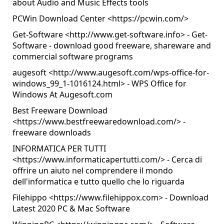
about Audio and Music Effects tools
PCWin Download Center <
https://pcwin.com/
>
Get-Software <
http://www.get-software.info
> - Get-
Software - download good freeware, shareware and
commercial software programs
augesoft <
http://www.augesoft.com/wps-office-for-
windows_99_1-1016124.html
> - WPS Office for
Windows At Augesoft.com
Best Freeware Download
<
https://www.bestfreewaredownload.com/
> -
freeware downloads
INFORMATICA PER TUTTI
<
https://www.informaticapertutti.com/
> - Cerca di
offrire un aiuto nel comprendere il mondo
dell'informatica e tutto quello che lo riguarda
Filehippo <
https://www.filehippox.com
> - Download
Latest 2020 PC & Mac Software