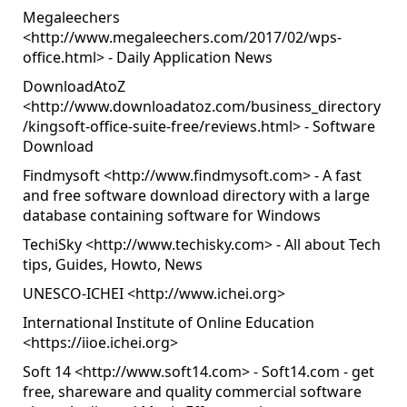
Megaleechers
<
http://www.megaleechers.com/2017/02/wps-
office.html
> - Daily Application News
DownloadAtoZ
<
http://www.downloadatoz.com/business_directory
/kingsoft-office-suite-free/reviews.html
> - Software
Download
Findmysoft <
http://www.findmysoft.com
> - A fast
and free software download directory with a large
database containing software for Windows
TechiSky <
http://www.techisky.com
> - All about Tech
tips, Guides, Howto, News
UNESCO-ICHEI <
http://www.ichei.org
>
International Institute of Online Education
<
https://iioe.ichei.org
>
Soft 14 <
http://www.soft14.com
> - Soft14.com - get
free, shareware and quality commercial software