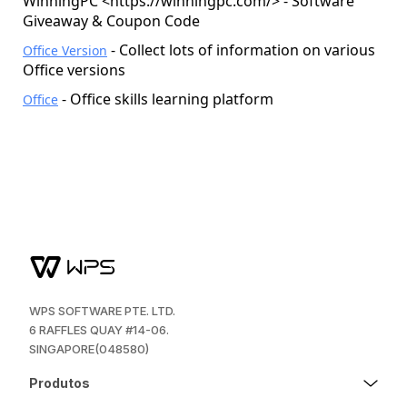
WinningPC <
https://winningpc.com/
> - Software
Giveaway & Coupon Code
- Collect lots of information on various
Office Version
Office versions
- Office skills learning platform
Office
WPS SOFTWARE PTE. LTD.
6 RAFFLES QUAY #14-06.
SINGAPORE(048580)
Produtos