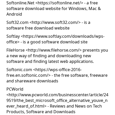
Softonline.Net <
https://softonline.net/
> - a free
software download website for Windows, Mac &
Android
Soft32.com <
http://www.soft32.com/
> - is a
software free download website
Softlay <
https://www.softlay.com/downloads/wps-
office
> - is a good software download site
FileHorse <
http://www.filehorse.com/
> presents you
a new way of finding and downloading new
software and finding latest web applications.
Softonic.com <
https://wps-office-2016-
free.en.softonic.com/
> - the free software, freeware
and shareware downloads
PCWorld
<
http://www.pcworld.com/businesscenter/article/24
9519/the_best_microsoft_office_alternative_youve_n
ever_heard_of.html
> - Reviews and News on Tech
Products, Software and Downloads