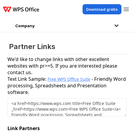
Download grátis
Produtos
Windows
Mac
Linux
Android
iOS
iPad
Online
WPS Doc
Company
Partner Links
We'd like to change links with other excellent
websites with pr>=5. If you are interested please
contact us.
Text Link Sample:
- Friendly Word
Free WPS Office Suite
processing, Spreadsheets and Presentation
software.
Link Partners