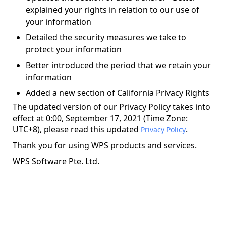
explained your rights in relation to our use of
your information
Detailed the security measures we take to
protect your information
Better introduced the period that we retain your
information
Added a new section of California Privacy Rights
The updated version of our Privacy Policy takes into
effect at 0:00, September 17, 2021 (Time Zone:
UTC+8), please read this updated
.
Privacy Policy
Thank you for using WPS products and services.
WPS Software Pte. Ltd.