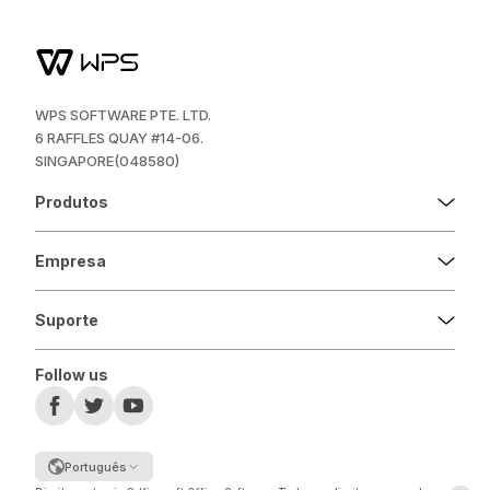
WPS SOFTWARE PTE. LTD.
6 RAFFLES QUAY #14-06.
SINGAPORE(048580)
Produtos
Empresa
Suporte
Follow us
Português