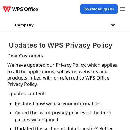
Download grátis
Produtos
Windows
Mac
Linux
Android
iOS
iPad
Online
WPS Doc
Company
Updates to WPS Privacy Policy
Dear Customers,
We have updated our Privacy Policy, which applies
to all the applications, software, websites and
products linked with or referred to WPS Office
Privacy Policy.
Updated content:
Restated how we use your information
Added the list of privacy policies of the third
parties we engaged
Updated the section of data transfer* Better